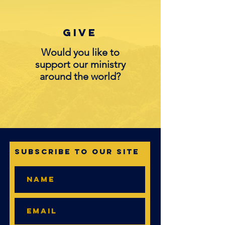
Give
Would you like to
support our ministry
around the world?
Subscribe to Our Site