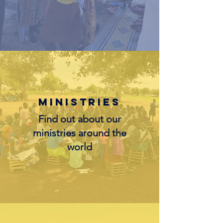
Ministries
Find out about our
ministries around the
world