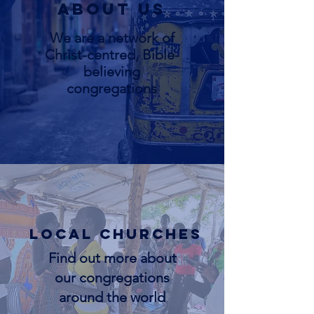
About us
We are a network of
Christ-centred, Bible-
believing
congregations
Local Churches
Find out more about
our congregations
around the world