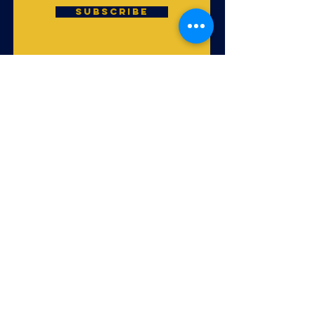
Subscribe
God is uniting His
people of every
nation, tribe and
tongue to worship
Him in Spirit and
truth in local
congregations
throughout all of
the earth