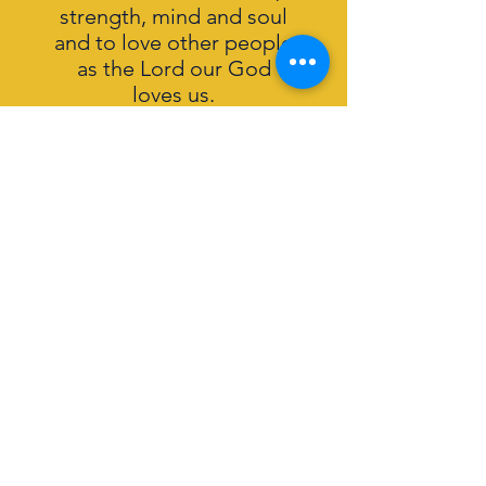
strength, mind and soul
and to love other people
as the Lord our God
loves us.
What we believe