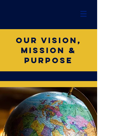
Our vision,
mission &
purpose