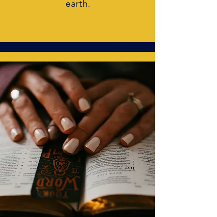
earth.