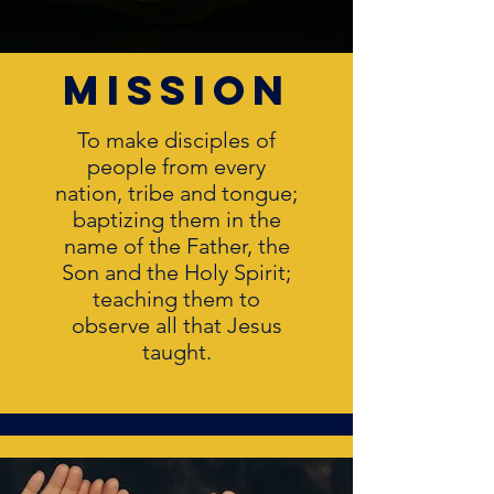
mission
To make disciples of
people from every
nation, tribe and tongue;
baptizing them in the
name of the Father, the
Son and the Holy Spirit;
teaching them to
observe all that Jesus
taught.