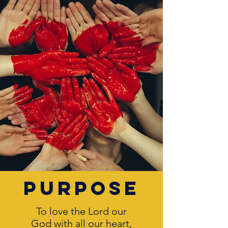
purpose
To love the Lord our
God with all our heart,