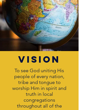
vision
To see God uniting His
people of every nation,
tribe and tongue to
worship Him in spirit and
truth in local
congregations
throughout all of the